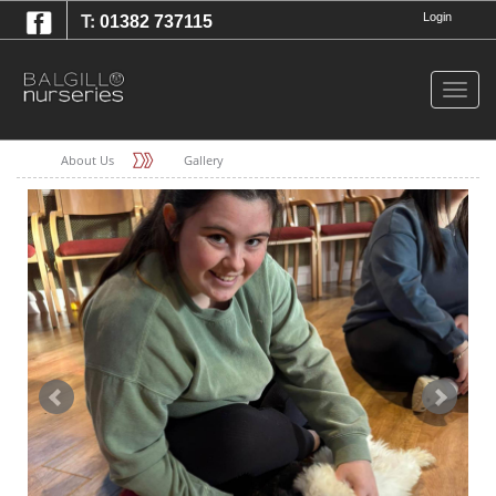
T:
Login
01382 737115
Togg
navig
About Us
Gallery