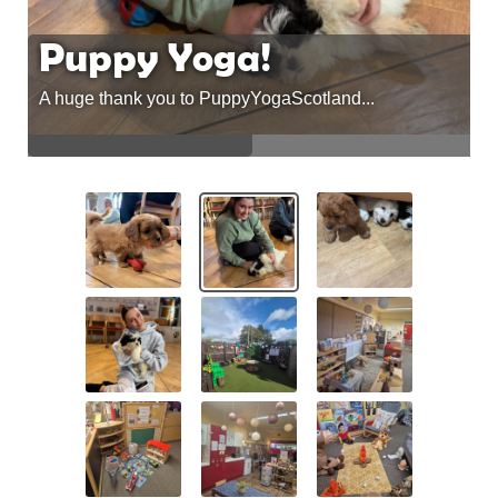
Puppy Yoga!
A huge thank you to PuppyYogaScotland...
A