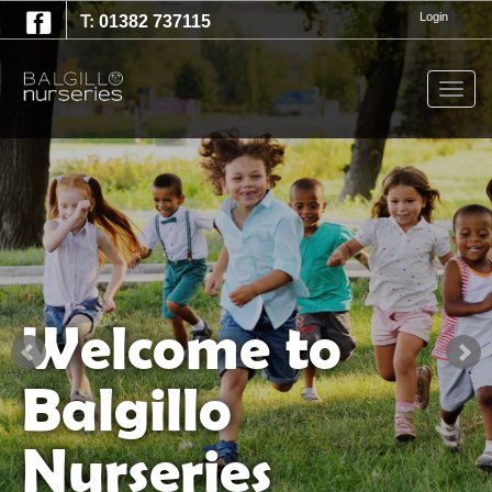
T:
Login
01382 737115
Togg
navig
Welcome to
Balgillo
Nurseries