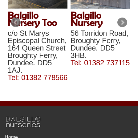
Balgillo
Balgillo
B
Nursery Too
Nursery
N
c/o St Marys
56 Torridon Road,
A
,
Episcopal Church,
Broughty Ferry,
T
y
164 Queen Street
Dundee. DD5
A
Broughty Ferry,
3HB.
D
Dundee. DD5
Tel: 01382 737115
3
77
1AJ.
T
Tel: 01382 778566
Home