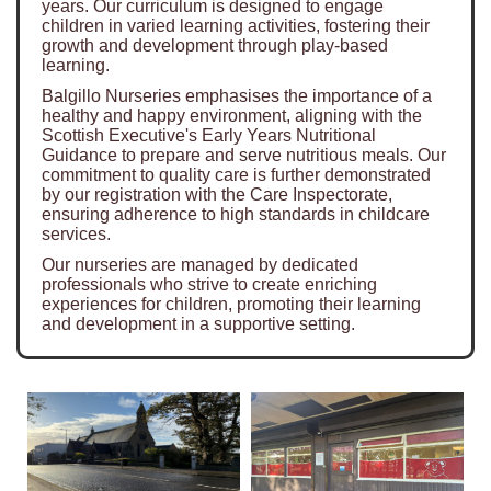
years. Our curriculum is designed to engage
children in varied learning activities, fostering their
growth and development through play-based
learning.
Balgillo Nurseries emphasises the importance of a
healthy and happy environment, aligning with the
Scottish Executive's Early Years Nutritional
Guidance to prepare and serve nutritious meals. Our
commitment to quality care is further demonstrated
by our registration with the Care Inspectorate,
ensuring adherence to high standards in childcare
services.
Our nurseries are managed by dedicated
professionals who strive to create enriching
experiences for children, promoting their learning
and development in a supportive setting.