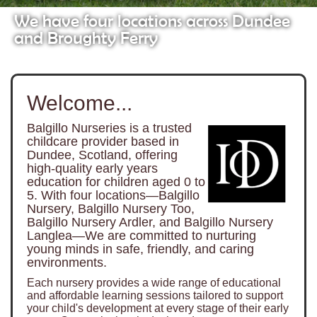
We have four locations across Dundee
and Broughty Ferry
Welcome...
Balgillo Nurseries is a trusted
childcare provider based in
Dundee, Scotland, offering
high-quality early years
education for children aged 0 to
5. With four locations—Balgillo
Nursery, Balgillo Nursery Too,
Balgillo Nursery Ardler, and Balgillo Nursery
Langlea—We are committed to nurturing
young minds in safe, friendly, and caring
environments.
Each nursery provides a wide range of educational
and affordable learning sessions tailored to support
your child's development at every stage of their early