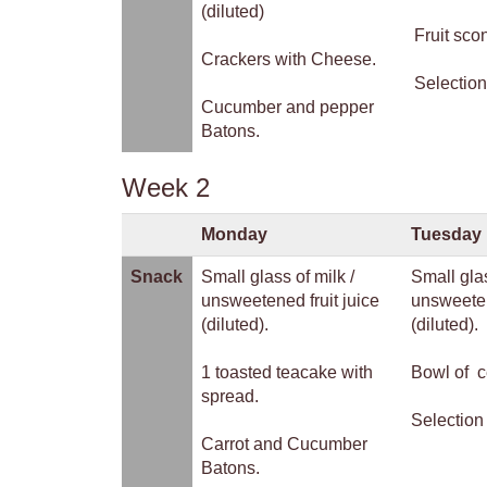
(diluted)
Fruit sco
Crackers with Cheese.
Selection
Cucumber and pepper
Batons.
Week 2
Monday
Tuesday
Snack
Small glass of milk /
Small glas
unsweetened fruit juice
unsweeten
(diluted).
(diluted).
1 toasted teacake with
Bowl of c
spread.
Selection 
Carrot and Cucumber
Batons.