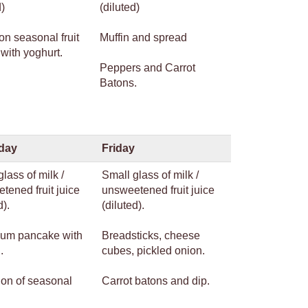
d)
(diluted)
on seasonal fruit
Muffin and spread
with yoghurt.
Peppers and Carrot
Batons.
day
Friday
lass of milk /
Small glass of milk /
tened fruit juice
unsweetened fruit juice
d).
(diluted).
um pancake with
Breadsticks, cheese
.
cubes, pickled onion.
ion of seasonal
Carrot batons and dip.