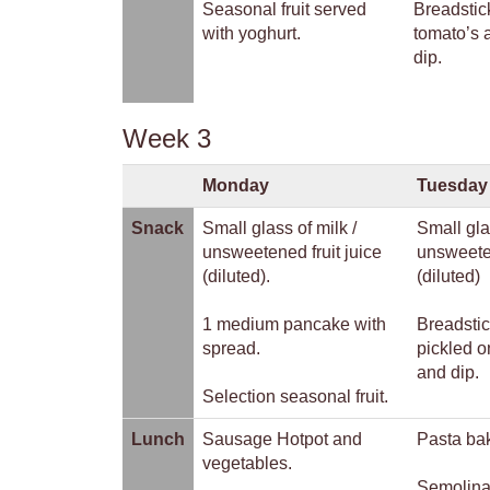
Seasonal fruit served
Breadstic
with yoghurt.
tomato’s
dip.
Week 3
Monday
Tuesday
Snack
Small glass of milk /
Small gla
unsweetened fruit juice
unsweeten
(diluted).
(diluted)
1 medium pancake with
Breadstic
spread.
pickled o
and dip.
Selection seasonal fruit.
Lunch
Sausage Hotpot and
Pasta bak
vegetables.
Semolina