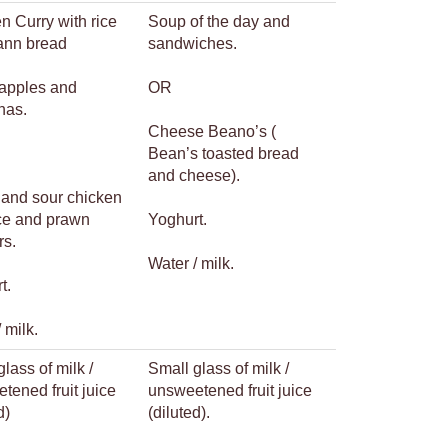
n Curry with rice
Soup of the day and
ann bread
sandwiches.
 apples and
OR
nas.
Cheese Beano’s (
Bean’s toasted bread
and cheese).
and sour chicken
ice and prawn
Yoghurt.
rs.
Water / milk.
t.
 milk.
lass of milk /
Small glass of milk /
tened fruit juice
unsweetened fruit juice
d)
(diluted).