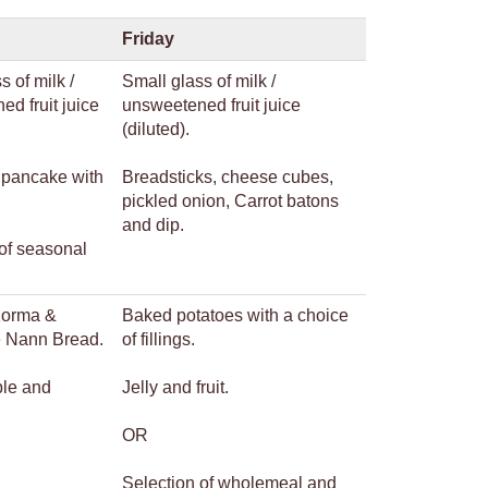
Friday
s of milk /
Small glass of milk /
d fruit juice
unsweetened fruit juice
(diluted).
pancake with
Breadsticks, cheese cubes,
pickled onion, Carrot batons
and dip.
of seasonal
Korma &
Baked potatoes with a choice
ce Nann Bread.
of fillings.
ple and
Jelly and fruit.
OR
Selection of wholemeal and