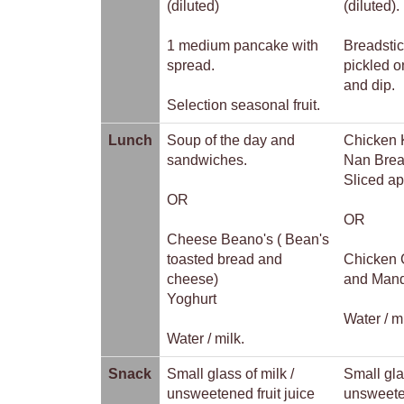
(diluted)
(diluted).
1 medium pancake with
Breadstic
spread.
pickled o
and dip.
Selection seasonal fruit.
Lunch
Soup of the day and
Chicken 
sandwiches.
Nan Brea
Sliced a
OR
OR
Cheese Beano's ( Bean's
toasted bread and
Chicken 
cheese)
and Mand
Yoghurt
Water / m
Water / milk.
Snack
Small glass of milk /
Small gla
unsweetened fruit juice
unsweeten