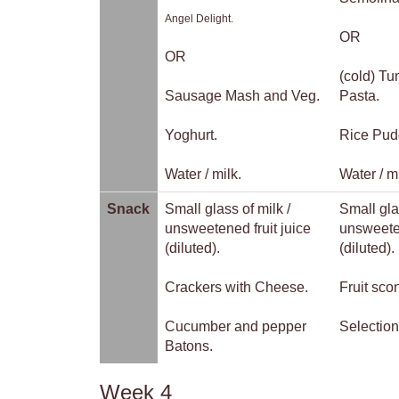
Angel Delight.
OR
OR
(cold) T
Sausage Mash and Veg.
Pasta.
Yoghurt.
Rice Pud
Water / milk.
Water / mi
Snack
Small glass of milk /
Small gla
unsweetened fruit juice
unsweeten
(diluted).
(diluted).
Crackers with Cheese.
Fruit sco
Cucumber and pepper
Selection
Batons.
Week 4