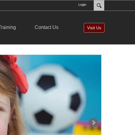
Login
Training
Contact Us
Visit Us