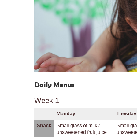
Daily Menus
Week 1
Monday
Tuesday
Snack
Small glass of milk /
Small gla
unsweetened fruit juice
unsweeten