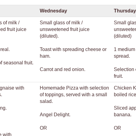
Wednesday
Thursday
 of milk /
Small glass of milk /
Small glas
d fruit juice
unsweetened fruit juice
unsweetene
(diluted).
(diluted)
real.
Toast with spreading cheese or
1 medium 
ham.
spread.
f seasonal fruit.
Carrot and red onion.
Selection 
fruit.
gnaise with
Homemade Pizza with selection
Chicken 
.
of toppings, served with a small
boiled ri
salad.
ng.
Sliced ap
Angel Delight.
banana.
OR
OR
e with