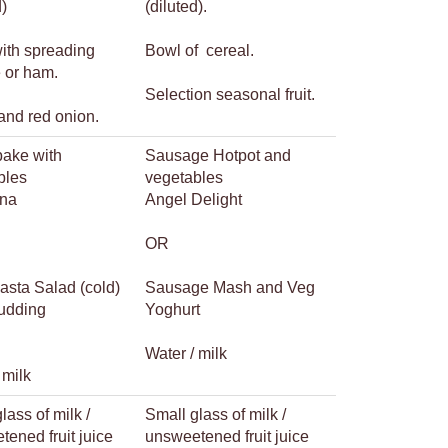
d)
(diluted).
with spreading
Bowl of cereal.
 or ham.
Selection seasonal fruit.
and red onion.
bake with
Sausage Hotpot and
bles
vegetables
na
Angel Delight
OR
asta Salad (cold)
Sausage Mash and Veg
udding
Yoghurt
Water / milk
 milk
lass of milk /
Small glass of milk /
ened fruit juice
unsweetened fruit juice