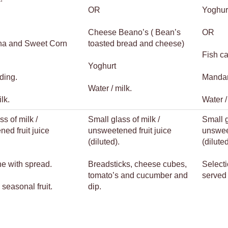
OR
Yoghur
Cheese Beano’s ( Bean’s
OR
una and Sweet Corn
toasted bread and cheese)
Fish ca
Yoghurt
ding.
Mandar
Water / milk.
lk.
Water /
ss of milk /
Small glass of milk /
Small g
ed fruit juice
unsweetened fruit juice
unsweet
(diluted).
(diluted
ne with spread.
Breadsticks, cheese cubes,
Selecti
tomato’s and cucumber and
served 
 seasonal fruit.
dip.