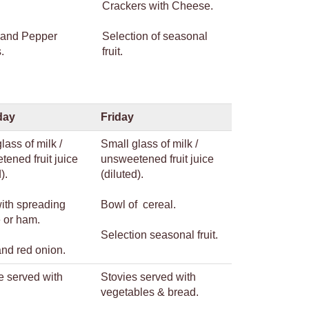
Crackers with Cheese.
 and Pepper
Selection of seasonal
.
fruit.
day
Friday
lass of milk /
Small glass of milk /
ened fruit juice
unsweetened fruit juice
).
(diluted).
with spreading
Bowl of cereal.
 or ham.
Selection seasonal fruit.
and red onion.
e served with
Stovies served with
.
vegetables & bread.