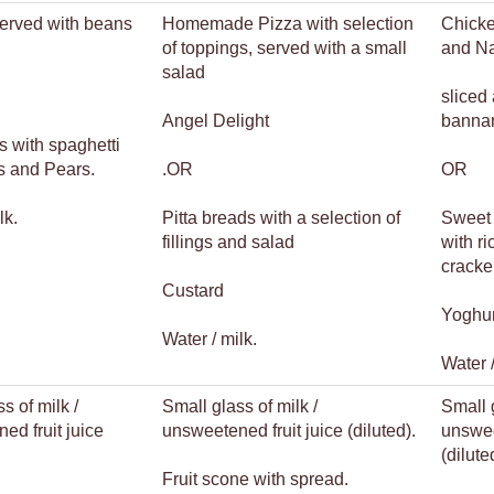
served with beans
Homemade Pizza with selection
Chicke
of toppings, served with a small
and N
salad
sliced
Angel Delight
banna
s with spaghetti
s and Pears.
.OR
OR
lk.
Pitta breads with a selection of
Sweet 
fillings and salad
with r
cracke
Custard
Yoghur
Water / milk.
Water /
s of milk /
Small glass of milk /
Small g
ed fruit juice
unsweetened fruit juice (diluted).
unswee
(dilute
Fruit scone with spread.