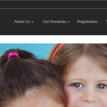
About Us
Our Nurseries
Registration