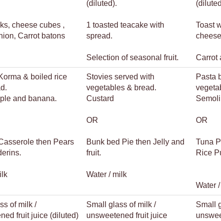
(diluted).
(dilute
ks, cheese cubes ,
1 toasted teacake with
Toast 
nion, Carrot batons
spread.
cheese
Selection of seasonal fruit.
Carrot 
Korma & boiled rice
Stovies served with
Pasta 
d.
vegetables & bread.
vegeta
pple and banana.
Custard
Semoli
OR
OR
Casserole then Pears
Bunk bed Pie then Jelly and
Tuna P
erins.
fruit.
Rice P
ilk
Water / milk
Water /
ss of milk /
Small glass of milk /
Small g
ed fruit juice (diluted)
unsweetened fruit juice
unsweet