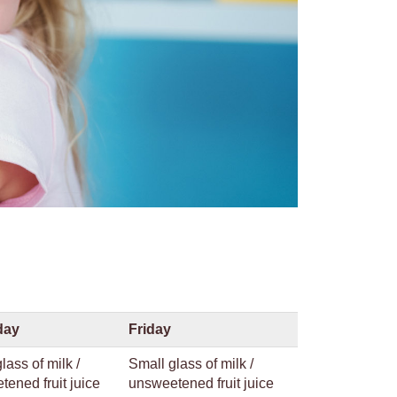
day
Friday
lass of milk /
Small glass of milk /
ened fruit juice
unsweetened fruit juice