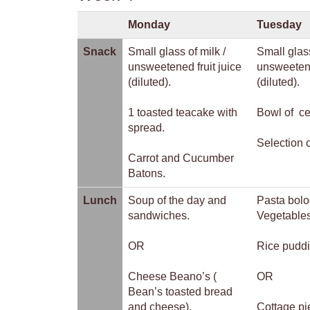
Monday
Tuesday
Snack
Small glass of milk /
Small glass
unsweetened fruit juice
unsweetene
(diluted).
(diluted).
1 toasted teacake with
Bowl of ce
spread.
Selection o
Carrot and Cucumber
Batons.
Lunch
Soup of the day and
Pasta bolo
sandwiches.
Vegetables
OR
Rice puddi
Cheese Beano’s (
OR
Bean’s toasted bread
and cheese).
Cottage pi