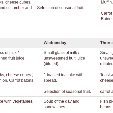
ks, cheese cubes,
Muffin.
 and cucumber and
Selection of seasonal fruit.
Carrot
Batons
Wednesday
Thurs
ss of milk /
Small glass of milk /
Small g
ed fruit juice
unsweetened fruit juice
unsweet
(diluted).
(diluted
ks, cheese cubes ,
1 toasted teacake with
Toast 
nion, Carrot batons
spread.
cheese
Selection of seasonal fruit.
carrot 
e with vegetables.
Soup of the day and
Fish pi
sandwiches.
beans
.