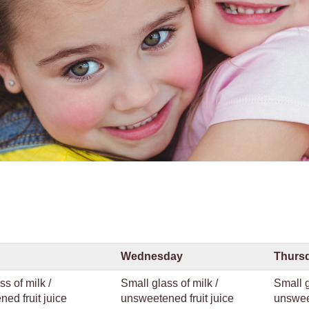
Wednesday
Thurs
ss of milk /
Small glass of milk /
Small g
ed fruit juice
unsweetened fruit juice
unsweet