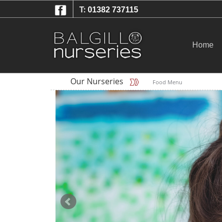
T:
01382 737115
Home
Our Nurseries
Food Menu