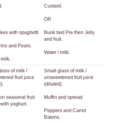
t.
Custard.
OR
kes with spaghetti
Bunk bed Pie then Jelly
and fruit.
ins and Pears.
Water / milk.
 milk.
lass of milk /
Small glass of milk /
ened fruit juice
unsweetened fruit juice
).
(diluted).
on seasonal fruit
Muffin and spread.
with yoghurt.
Peppers and Carrot
Batons.