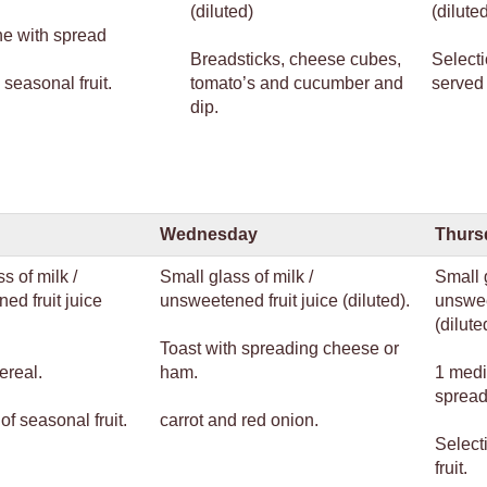
(diluted)
(dilute
ne with spread
Breadsticks, cheese cubes,
Selecti
 seasonal fruit.
tomato’s and cucumber and
served 
dip.
Wednesday
Thurs
s of milk /
Small glass of milk /
Small g
ed fruit juice
unsweetened fruit juice (diluted).
unswee
(dilute
Toast with spreading cheese or
ereal.
ham.
1 medi
spread
of seasonal fruit.
carrot and red onion.
Select
fruit.