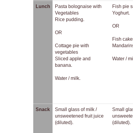
Lunch
Pasta bolognaise with
Fish pie 
Vegetables
Yoghurt.
Rice pudding.
OR
OR
Fish cake
Cottage pie with
Mandarin
vegetables
Sliced apple and
Water / mi
banana.
Water / milk.
Snack
Small glass of milk /
Small glas
unsweetened fruit juice
unsweeten
(diluted).
(diluted).